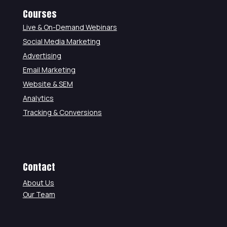
Courses
Live & On-Demand Webinars
Social Media Marketing
Advertising
Email Marketing
Website & SEM
Analytics
Tracking & Conversions
Contact
About Us
Our Team