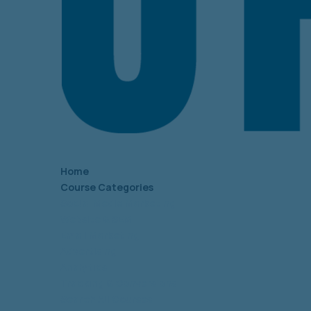
Home
Course Categories
Social Media Marketing
Website & SEM
Email Marketing
Advertising
Analytics
Tracking & Conversions
Search All Courses