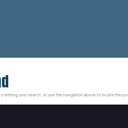
nd
 refining your search, or use the navigation above to locate the po